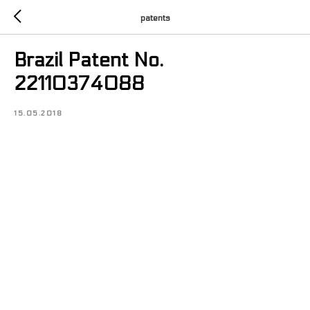
patents
Brazil Patent No.
22110374088
15.05.2018