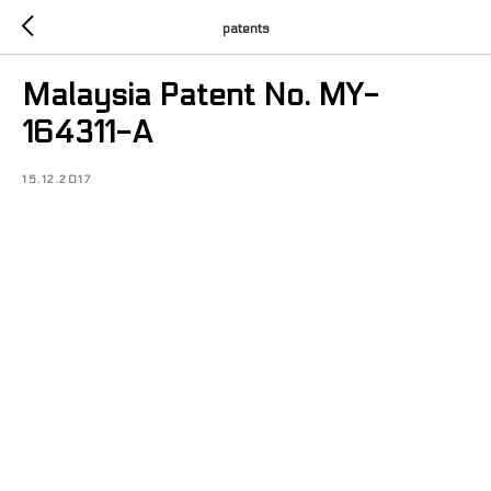
patents
Malaysia Patent No. MY-
164311-A
15.12.2017