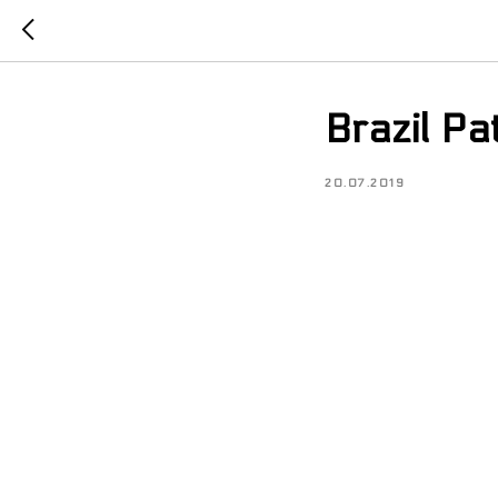
Brazil P
20.07.2019