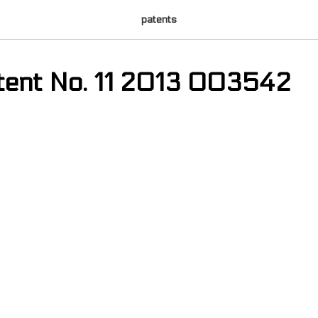
patents
atent No. 11 2013 003542