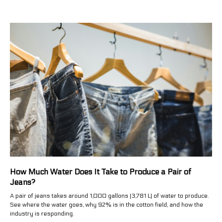
How Much Water Does It Take to Produce a Pair of
Jeans?
A pair of jeans takes around 1,000 gallons (3,781 L) of water to produce.
See where the water goes, why 92% is in the cotton field, and how the
industry is responding.