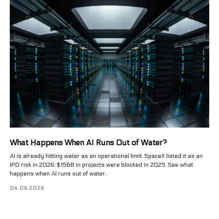
What Happens When AI Runs Out of Water?
AI is already hitting water as an operational limit. SpaceX listed it as an
IPO risk in 2026; $156B in projects were blocked in 2025. See what
happens when AI runs out of water.
04.06.2026