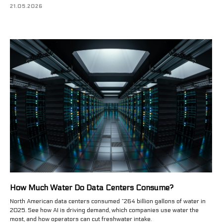
21.05.2026
How Much Water Do Data Centers Consume?
North American data centers consumed ~264 billion gallons of water in
2025. See how AI is driving demand, which companies use water the
most, and how operators can cut freshwater intake.