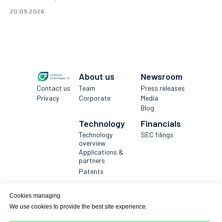
20.05.2026
About us
Newsroom
Contact us
Team
Press releases
Privacy
Corporate
Media
Blog
Technology
Financials
Technology
SEC filings
overview
Applications &
partners
Patents
Get in touch
Cookies managing
→
We use cookies to provide the best site experience.