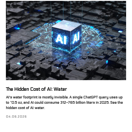
The Hidden Cost of AI: Water
AI's water footprint is mostly invisible. A single ChatGPT query uses up
to ~0.5 oz, and AI could consume 312–765 billion liters in 2025. See the
hidden cost of AI: water.
04.06.2026