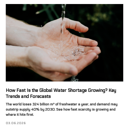
How Fast Is the Global Water Shortage Growing? Key
Trends and Forecasts
The world loses 324 billion m³ of freshwater a year, and demand may
outstrip supply 40% by 2030. See how fast scarcity is growing and
where it hits first.
03.06.2026