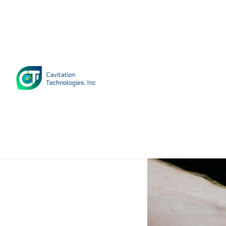
How Fast
Growing?