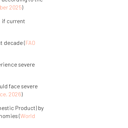
ber 2025
)
if current
st decade (
FAO
erience severe
ould face severe
ce, 2026
)
estic Product) by
nomies (
World