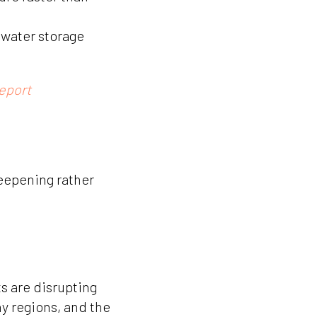
 water storage
eport
eepening rather
s are disrupting
y regions, and the