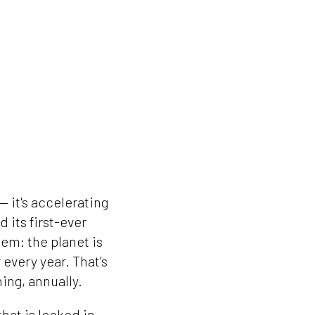
— it's accelerating
 its first-ever
em: the planet is
 every year. That's
ing, annually.
that is locked in