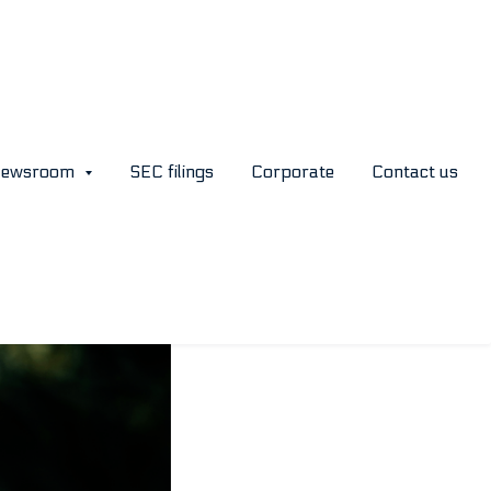
age
ewsroom
SEC filings
Corporate
Contact us