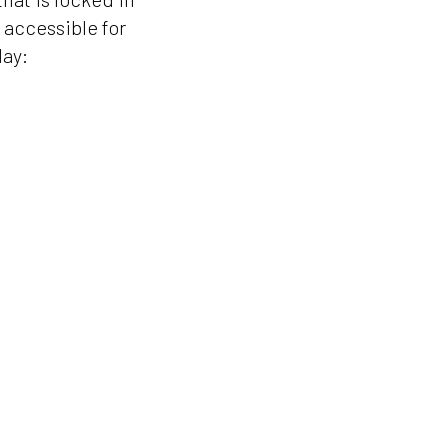
y accessible for
day: