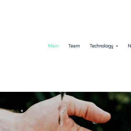
 Is the Global Water Short
 Key Trends and Forecasts
Main
Team
Technology
N