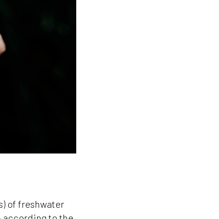
s) of freshwater
 according to the