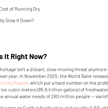
Cost of Running Dry
lly Slow It Down?
s It Right Now?
hortage isn't a distant, slow-moving threat anymore 
ver year. In November 2025, the World Bank released
toring Report
, which put a hard number on the probl
lion cubic meters (85.6 trillion gallons) of freshwater
e annual water needs of 280 million people — vanish
ll water on Earth is freshwater, and roughly 2.5% of 