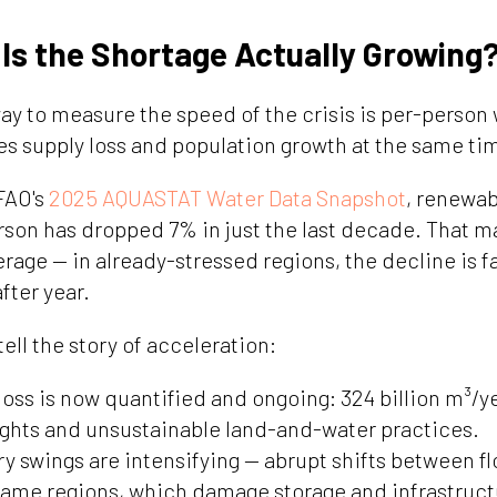
 Is the Shortage Actually Growing
y to measure the speed of the crisis is per-person w
es supply loss and population growth at the same ti
FAO's
2025 AQUASTAT Water Data Snapshot
, renewab
person has dropped 7% in just the last decade. That
verage — in already-stressed regions, the decline is f
ter year.
tell the story of acceleration:
loss is now quantified and ongoing: 324 billion m³/ye
ghts and unsustainable land-and-water practices.
y swings are intensifying — abrupt shifts between f
same regions, which damage storage and infrastruct