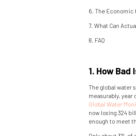
6. The Economic 
7. What Can Actua
8. FAQ
1. How Bad I
The global water s
measurably, year o
Global Water Moni
now losing 324 bil
enough to meet th
Only about 3% of a