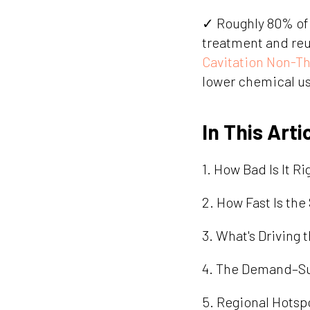
✓ Roughly 80% of 
treatment and reus
Cavitation Non-T
lower chemical u
In This Arti
1. How Bad Is It R
2. How Fast Is th
3. What's Driving 
4. The Demand–Sup
5. Regional Hotsp