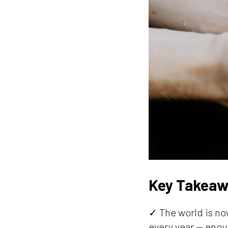
Key Takeaw
✓ The world is now
every year — enou