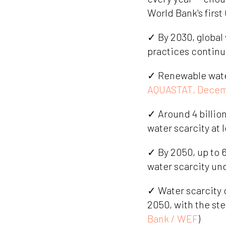
World Bank's first
✓ By 2030, global
practices continu
✓ Renewable water 
AQUASTAT, Decem
✓ Around 4 billio
water scarcity at 
✓ By 2050, up to 6
water scarcity un
✓ Water scarcity 
2050, with the st
Bank / WEF
)