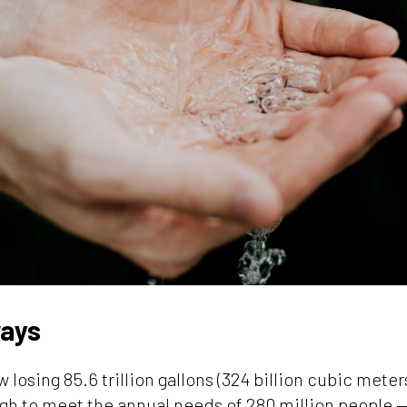
ays
 losing 85.6 trillion gallons (324 billion cubic meter
gh to meet the annual needs of 280 million people —