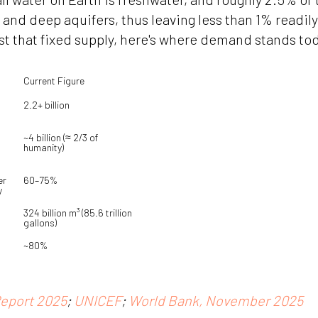
, and deep aquifers, thus leaving less than 1% readil
t that fixed supply, here's where demand stands to
Current Figure
2.2+ billion
~4 billion (≈ 2/3 of 
humanity)
r 
60–75%
y
324 billion m³ (85.6 trillion 
gallons)
~80%
eport 2025
;
UNICEF
;
World Bank, November 2025