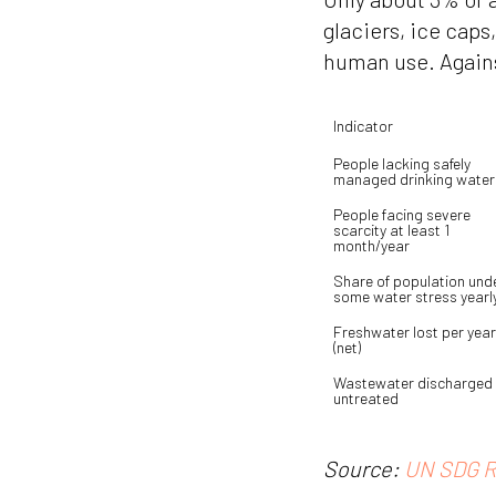
glaciers, ice caps
human use. Agains
Indicator
People lacking safely 
managed drinking water
People facing severe 
scarcity at least 1 
month/year
Share of population unde
some water stress yearl
Freshwater lost per year 
(net)
Wastewater discharged 
untreated
Source:
UN SDG R