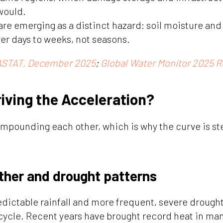
would.
are emerging as a distinct hazard: soil moisture and
er days to weeks, not seasons.
STAT, December 2025
;
Global Water Monitor 2025 R
riving the Acceleration?
ompounding each other, which is why the curve is st
ther and drought patterns
edictable rainfall and more frequent, severe drought
 cycle. Recent years have brought record heat in man