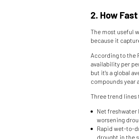
2. How Fast
The most useful wa
because it captur
According to the 
availability per 
but it's a global a
compounds year af
Three trend lines 
Net freshwater 
worsening drou
Rapid wet-to-dr
drought in the 