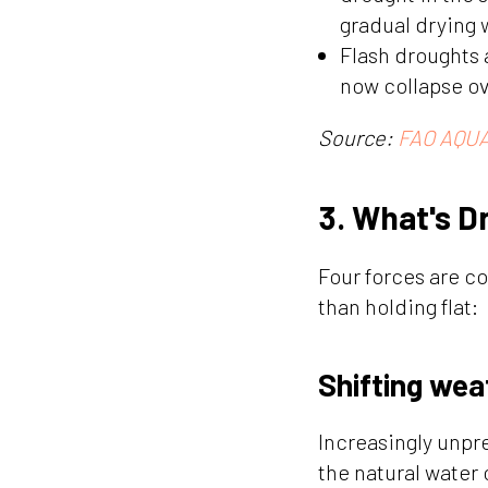
gradual drying 
Flash droughts 
now collapse ov
Source:
FAO AQUA
3. What's D
Four forces are c
than holding flat:
Shifting wea
Increasingly unpr
the natural water