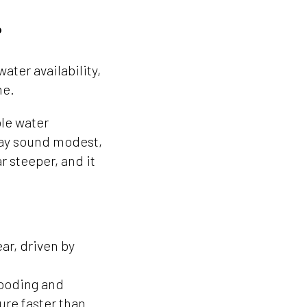
?
ater availability,
me.
le water
 may sound modest,
ar steeper, and it
ar, driven by
looding and
ure faster than