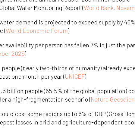
 Global Water Monitoring Report (
World Bank, Novem
 water demand is projected to exceed supply by 40% 
e (
World Economic Forum
)
availability per person has fallen 7% in just the pa
ber 2025
)
n people (nearly two-thirds of humanity) already exp
least one month per year (
UNICEF
)
.5 billion people (65.5% of the global population) c
der a high-fragmentation scenario (
Nature Geoscien
could cost some regions up to 6% of GDP (Gross Dom
eepest losses in arid and agriculture-dependent eco