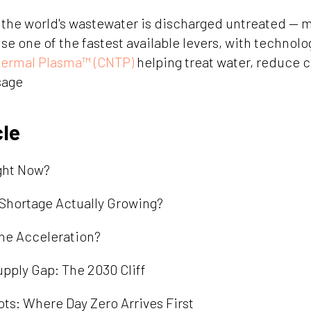
the world's wastewater is discharged untreated — m
e one of the fastest available levers, with technolog
hermal Plasma™ (CNTP)
helping treat water, reduce 
sage
cle
ight Now?
e Shortage Actually Growing?
the Acceleration?
ply Gap: The 2030 Cliff
ots: Where Day Zero Arrives First