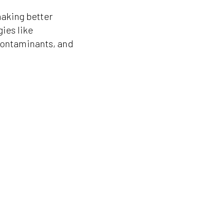
aking better
ies like
contaminants, and